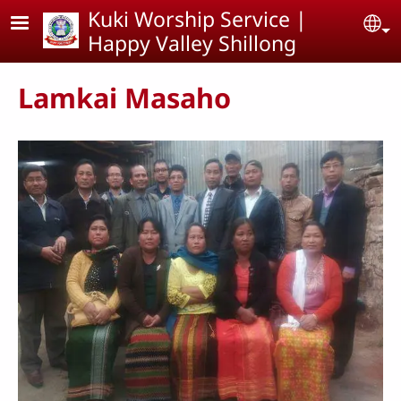
Skip to main content
Kuki Worship Service |
Se
Happy Valley Shillong
Lamkai Masaho