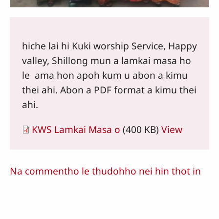
hiche lai hi Kuki worship Service, Happy
valley, Shillong mun a lamkai masa ho
le ama hon apoh kum u abon a kimu
thei ahi. Abon a PDF format a kimu thei
ahi.
KWS Lamkai Masa o
(400 KB)
View
Na commentho le thudohho nei hin thot in